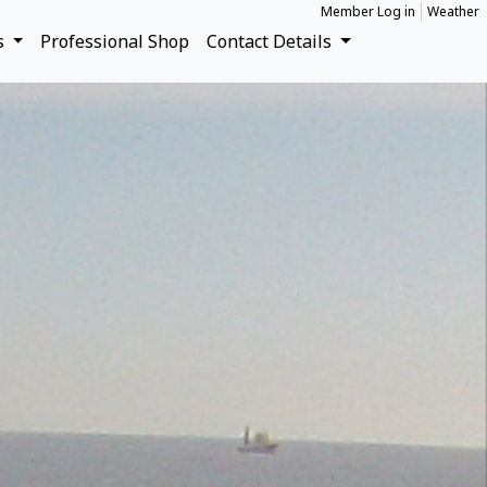
Member Log in
Weather
s
Professional Shop
Contact Details