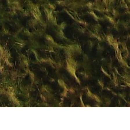
The course is ope
Course Status / Open /