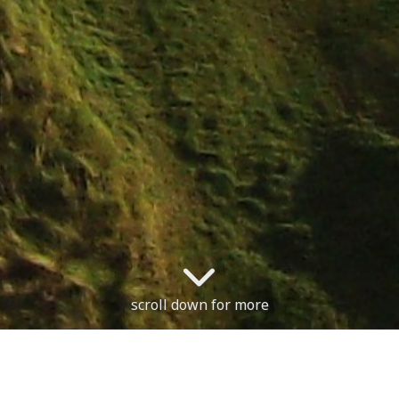
scroll down for more
n, with no restrictions.