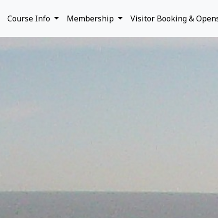
Course Info
Membership
Visitor Booking & Open