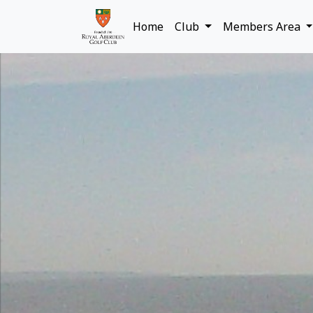
Home
Club
Members Area