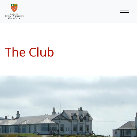
The Club