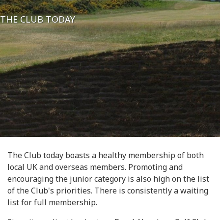
THE CLUB TODAY
The Club today boasts a healthy membership of both
local UK and overseas members. Promoting and
encouraging the junior category is also high on the list
of the Club's priorities. There is consistently a waiting
list for full membership.