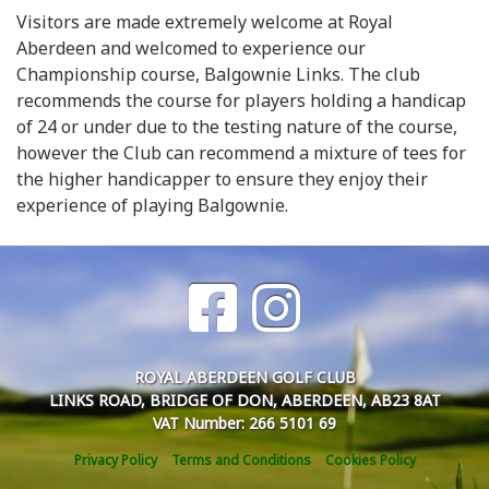
Visitors are made extremely welcome at Royal
Aberdeen and welcomed to experience our
Championship course, Balgownie Links. The club
recommends the course for players holding a handicap
of 24 or under due to the testing nature of the course,
however the Club can recommend a mixture of tees for
the higher handicapper to ensure they enjoy their
experience of playing Balgownie.
ROYAL ABERDEEN GOLF CLUB
LINKS ROAD, BRIDGE OF DON, ABERDEEN, AB23 8AT
VAT Number: 266 5101 69
Privacy Policy
Terms and Conditions
Cookies Policy