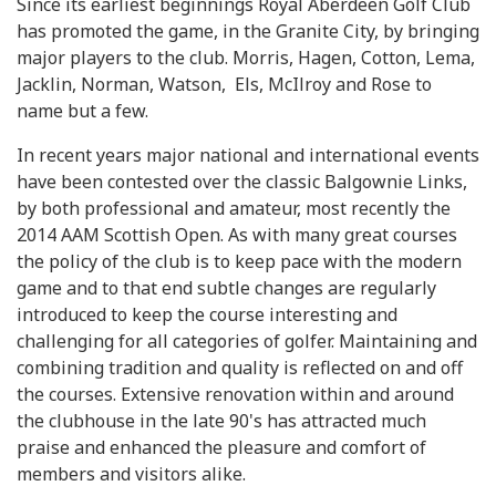
Since its earliest beginnings Royal Aberdeen Golf Club
has promoted the game, in the Granite City, by bringing
major players to the club. Morris, Hagen, Cotton, Lema,
Jacklin, Norman, Watson, Els, McIlroy and Rose to
name but a few.
In recent years major national and international events
have been contested over the classic Balgownie Links,
by both professional and amateur, most recently the
2014 AAM Scottish Open. As with many great courses
the policy of the club is to keep pace with the modern
game and to that end subtle changes are regularly
introduced to keep the course interesting and
challenging for all categories of golfer. Maintaining and
combining tradition and quality is reflected on and off
the courses. Extensive renovation within and around
the clubhouse in the late 90's has attracted much
praise and enhanced the pleasure and comfort of
members and visitors alike.