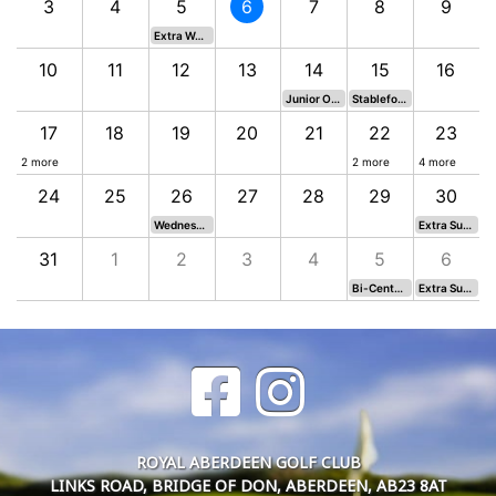
3
4
5
6
7
8
9
Extra Wednesday Stableford
10
11
12
13
14
15
16
Junior Open 2026
Stableford
17
18
19
20
21
22
23
2 more
2 more
4 more
24
25
26
27
28
29
30
al (Moved from 9th)
Wednesday Medal
Extra Sunday Stableford
31
1
2
3
4
5
6
Bi-Centenary Medal
Extra Sunday Stableford
ROYAL ABERDEEN GOLF CLUB
LINKS ROAD, BRIDGE OF DON, ABERDEEN, AB23 8AT