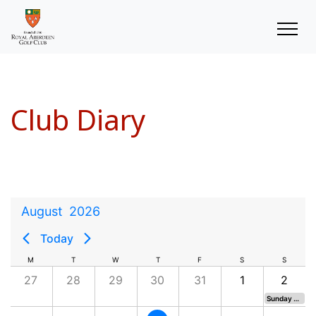
Club Diary
August
2026
Today
M
T
W
T
F
S
S
27
28
29
30
31
1
2
Sunday Medal (Moved from 9th)